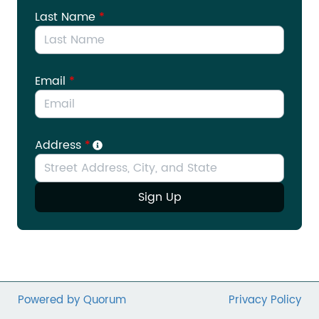
provide tax incentives for nonprofits to establish
Last Name
*
retirement plans for their employees. Take a
moment to email your legislators ask them to
support the Small Nonprofit Retirement Security
Act (H.R. 4548/S. 2365) today.
Email
*
Address
*
Sign Up
Powered by Quorum
Privacy Policy