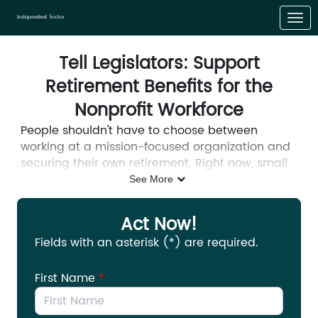
Skip to Main Content
Link to Homepage
Tell Legislators: Support
Retirement Benefits for the
Nonprofit Workforce
People shouldn't have to choose between
working at a mission-focused organization and
securing their own retirement. Right now, small
businesses can claim tax credits when they
See More
start a retirement plan for their workers. Small
nonprofits are excluded from those same tax
Act Now!
credits.
Fields with an asterisk (*) are required.
Nonprofits already face significant challenges
hiring, training, and retaining their workers, and
First Name
*
this disparity only makes those challenges more
difficult. Both the House and Senate recently
reintroduced bipartisan legislation that would