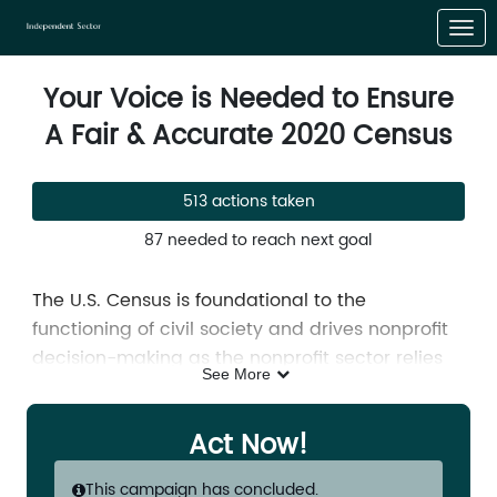
Skip to Main Content
Link to Homepage
Your Voice is Needed to Ensure
A Fair & Accurate 2020 Census
513 actions taken
87 needed to reach next goal
The U.S. Census is foundational to the
functioning of civil society and drives nonprofit
decision-making as the nonprofit sector relies
See More
upon accurate Census data to measure
community needs, develop community
Act Now!
solutions, target services, and track
progress.
The global pandemic has derailed
This campaign has concluded.