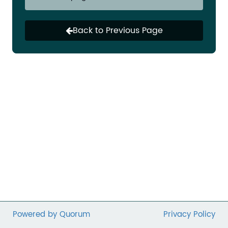
many initiatives to ensure everyone in our
communities is counted. Vulnerable
communities that have been disproportionally
Back to Previous Page
impacted by COVID-19 are at greater risk of
being undercounted— which will perpetuate a
vicious cycle of exclusion for another decade.
It is incumbent upon Congress to protect the
participatory democracy that has been integral
to nonprofit success. The
COVID-19 crisis cannot
impede our pursuit to build fair, vibrant, and
equitable communities. Contact your Member
of Congress today to urge them to pass
emergency provisions to ensure a fair and
complete count.
Powered by Quorum
Privacy Policy