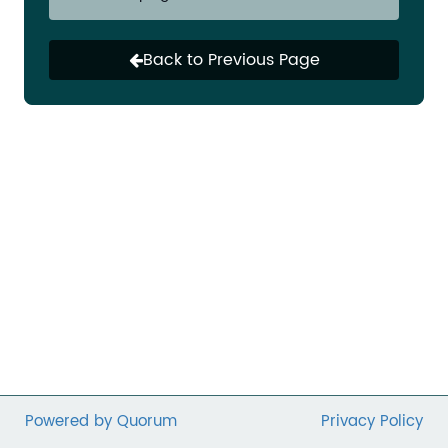
For more than 100 years, the charitable
deduction has been a powerful incentive for
Back to Previous Page
giving and supporting individuals’ ability to
improve lives in their own communities.
Unfortunately, this year marks a record low for
the number of taxpayers able to claim the
charitable deduction. Research shows that this
could reduce giving nationwide by billions of
dollars annually.
Please join us in asking your Representative to
cosponsor the
Charitable Giving Tax Deduction
Act
(H.R. 651).
Powered by Quorum
Privacy Policy