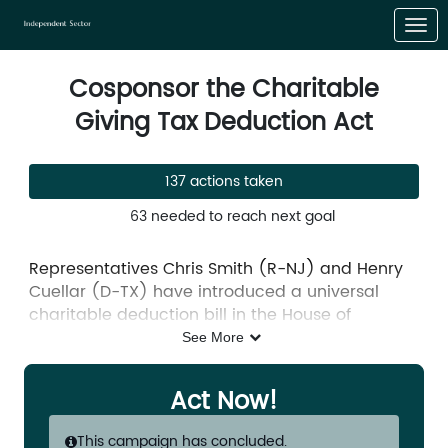
Skip to Main Content
Link to Homepage
Cosponsor the Charitable
Giving Tax Deduction Act
137 actions taken
63 needed to reach next goal
Representatives Chris Smith (R-NJ) and Henry
Cuellar (D-TX) have introduced a universal
charitable deduction bill in the House of
Representatives. The
Charitable Giving Tax
See More
Deduction Act
(H.R. 651) would amend our tax
code to allow all taxpayers the opportunity to
Act Now!
take the charitable deduction.
This campaign has concluded.